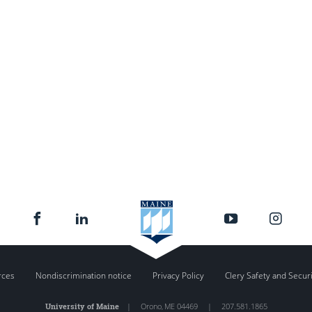
rces
Nondiscrimination notice
Privacy Policy
Clery Safety and Secur
University of Maine
|
Orono
,
ME
04469
|
207.581.1865