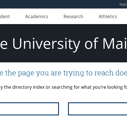
Appl
udent
Academics
Research
Athletics
e University of Ma
e the page you are trying to reach doe
ry the directory index or searching for what you’re looking fo