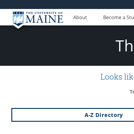
About
Become a St
Th
Looks lik
T
A-Z Directory