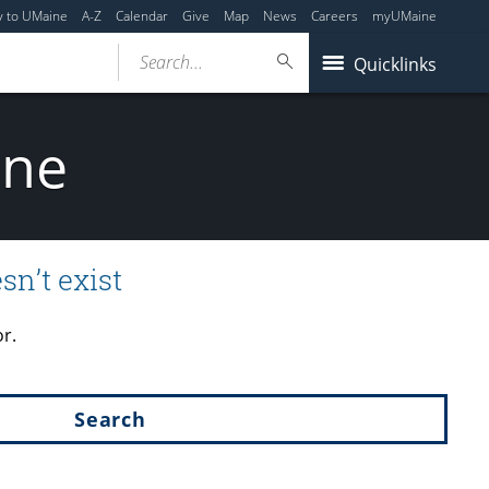
y to UMaine
A-Z
Calendar
Give
Map
News
Careers
myUMaine
Search...
Quicklinks
ine
sn’t exist
r.
Searc
h